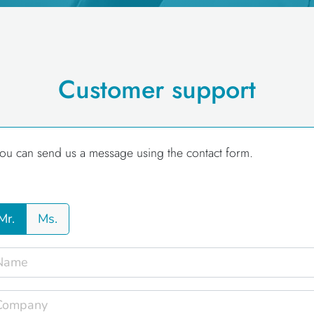
Customer support
ou can send us a message using the contact form.
Mr.
Ms.