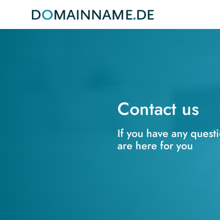
Contact us
If you have any quest
are here for you