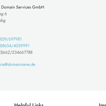
at Domain Services GmbH
eg 6
dig
0)59/697981
0)8654/4039991
 (0)662/234667788
fice@domainname.de
Helpful Links
Imp