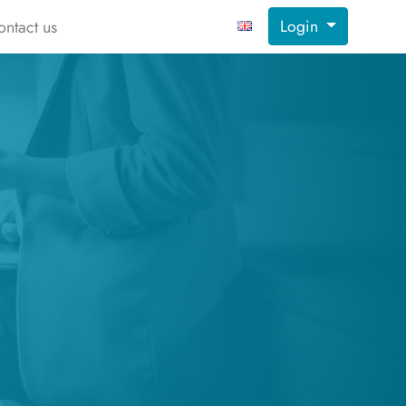
Login
ontact us