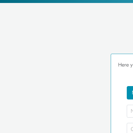
Here y