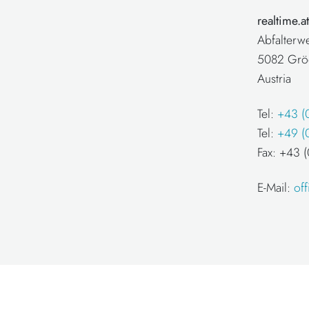
realtime.
Abfalterw
5082 Grö
Austria
Tel:
+43 (
Tel:
+49 (
Fax: +43
E-Mail:
of