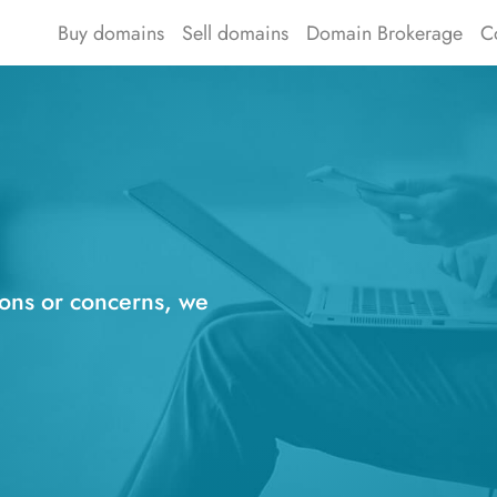
Buy domains
Sell domains
Domain Brokerage
C
ions or concerns, we