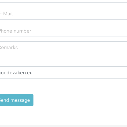
Send message