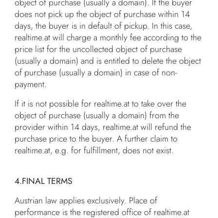
object of purchase (usually a domain). If the buyer
does not pick up the object of purchase within 14
days, the buyer is in default of pickup. In this case,
realtime.at will charge a monthly fee according to the
price list for the uncollected object of purchase
(usually a domain) and is entitled to delete the object
of purchase (usually a domain) in case of non-
payment.
If it is not possible for realtime.at to take over the
object of purchase (usually a domain) from the
provider within 14 days, realtime.at will refund the
purchase price to the buyer. A further claim to
realtime.at, e.g. for fulfillment, does not exist.
4.FINAL TERMS
Austrian law applies exclusively. Place of
performance is the registered office of realtime.at