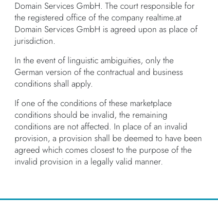
Domain Services GmbH. The court responsible for
the registered office of the company realtime.at
Domain Services GmbH is agreed upon as place of
jurisdiction.
In the event of linguistic ambiguities, only the
German version of the contractual and business
conditions shall apply.
If one of the conditions of these marketplace
conditions should be invalid, the remaining
conditions are not affected. In place of an invalid
provision, a provision shall be deemed to have been
agreed which comes closest to the purpose of the
invalid provision in a legally valid manner.