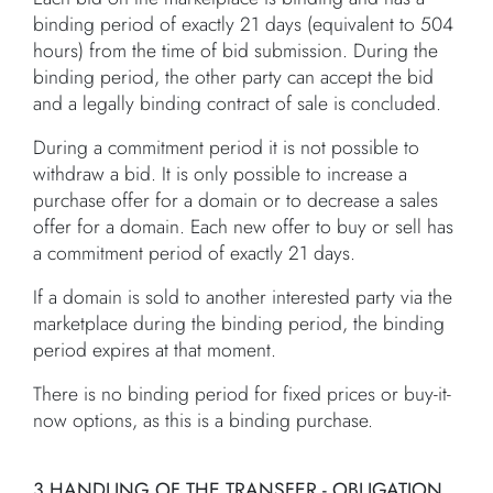
binding period of exactly 21 days (equivalent to 504
hours) from the time of bid submission. During the
binding period, the other party can accept the bid
and a legally binding contract of sale is concluded.
During a commitment period it is not possible to
withdraw a bid. It is only possible to increase a
purchase offer for a domain or to decrease a sales
offer for a domain. Each new offer to buy or sell has
a commitment period of exactly 21 days.
If a domain is sold to another interested party via the
marketplace during the binding period, the binding
period expires at that moment.
There is no binding period for fixed prices or buy-it-
now options, as this is a binding purchase.
3.HANDLING OF THE TRANSFER - OBLIGATION