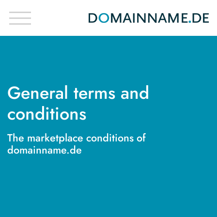
General terms and
conditions
The marketplace conditions of
domainname.de