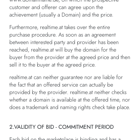
customer and offerer can agree upon the
achievement (usually a Domain) and the price.
Furthermore, realtime.at takes over the entire
purchase procedure. As soon as an agreement
between interested party and provider has been
reached, realtime.at will buy the domain for the
buyer from the provider at the agreed price and then
sell it to the buyer at the agreed price.
realtime.at can neither guarantee nor are liable for
the fact that an offered service can actually be
provided by the provider. realtime.at neither checks
whether a domain is available at the offered time, nor
does a trademark and naming rights check take place.
2.VALIDITY OF BID - COMMITMENT PERIOD
Each bid on the marketplace is binding and has a