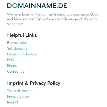
We have been in the domain trading business since 2005
and have successfully brokered a wide range of domains
since then.
Helpful Links
Buy domains
Sell domains
Domain Brokerage
FAQ
Prices
Contact us
Imprint & Privacy Policy
Terms of service
Privacy policy
Imprint