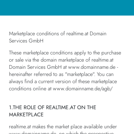
Marketplace conditions of realtime.at Domain
Services GmbH
These marketplace conditions apply to the purchase
or sale via the domain marketplace of realtime.at
Domain Services GmbH at www.domainname.de -
hereinafter referred to as "marketplace". You can
always find a current version of these marketplace
conditions online at www.domainname.de/agb/
1.THE ROLE OF REALTIME.AT ON THE
MARKETPLACE
realtime.at makes the market place available under
www.domainname.de, on which the prospective