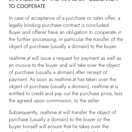
TO COOPERATE
In case of acceptance of a purchase or sales offer, a
legally binding purchase contract is concluded.
Buyer and offerer have an obligation to cooperate in
the further processing, in particular the transfer of the
object of purchase (usually a domain) to the buyer.
realtime.at will issue a request for payment as well as
an invoice to the buyer and will take over the object
of purchase (usually a domain) after receipt of
payment. As soon as realtime.at has taken over the
object of purchase (usually a domain), realtime.at is
entitled to credit and pay out the purchase price, less
the agreed upon commission, to the seller.
Subsequently, realtime.at will transfer the object of
purchase (usually a domain) to the buyer or the
buyer himself will ensure that he takes over the