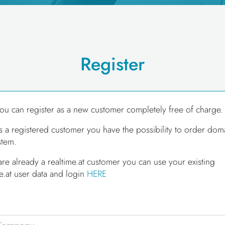
Register
ou can register as a new customer completely free of charge.
s a registered customer you have the possibility to order dom
stem.
 are already a realtime.at customer you can use your existing
me.at user data and login
HERE