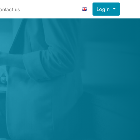
Login
ontact us