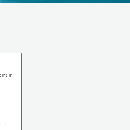
ains in