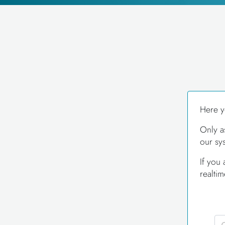
Here y
Only a
our sy
If you
realti