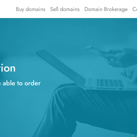
Buy domains
Sell domains
Domain Brokerage
C
tion
e able to order