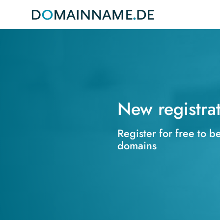
New registra
Register for free to b
domains