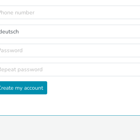
Create my account