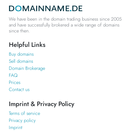
We have been in the domain trading business since 2005
and have successfully brokered a wide range of domains
since then.
Helpful Links
Buy domains
Sell domains
Domain Brokerage
FAQ
Prices
Contact us
Imprint & Privacy Policy
Terms of service
Privacy policy
Imprint