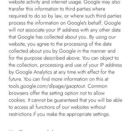
website activity and internet usage. Google may also
transfer this information to third parties where
required to do so by law, or where such third parties
process the information on Google's behalf. Google
will not associate your IP address with any other data
that Google has collected about you. By using our
website, you agree to the processing of the data
collected about you by Google in the manner and
for the purpose described above. You can object to
the collection, processing and use of your IP address
by Google Analytics at any time with effect for the
future. You can find more information on this at
tools.google.com/dlpage/gaoptout. Common
browsers offer the setting option not to allow
cookies. It cannot be guaranteed that you will be able
to access all functions of our websites without
restrictions if you make the appropriate settings.