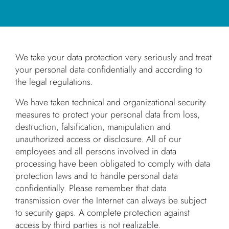
We take your data protection very seriously and treat
your personal data confidentially and according to
the legal regulations.
We have taken technical and organizational security
measures to protect your personal data from loss,
destruction, falsification, manipulation and
unauthorized access or disclosure. All of our
employees and all persons involved in data
processing have been obligated to comply with data
protection laws and to handle personal data
confidentially. Please remember that data
transmission over the Internet can always be subject
to security gaps. A complete protection against
access by third parties is not realizable.