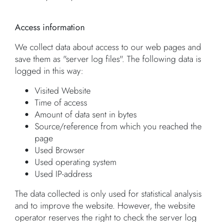
Access information
We collect data about access to our web pages and
save them as "server log files". The following data is
logged in this way:
Visited Website
Time of access
Amount of data sent in bytes
Source/reference from which you reached the
page
Used Browser
Used operating system
Used IP-address
The data collected is only used for statistical analysis
and to improve the website. However, the website
operator reserves the right to check the server log