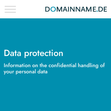
Data protection
Information on the confidential handling of
your personal data