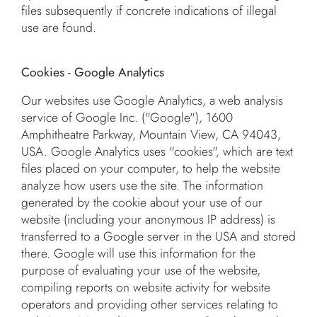
files subsequently if concrete indications of illegal
use are found.
Cookies - Google Analytics
Our websites use Google Analytics, a web analysis
service of Google Inc. ("Google"), 1600
Amphitheatre Parkway, Mountain View, CA 94043,
USA. Google Analytics uses "cookies", which are text
files placed on your computer, to help the website
analyze how users use the site. The information
generated by the cookie about your use of our
website (including your anonymous IP address) is
transferred to a Google server in the USA and stored
there. Google will use this information for the
purpose of evaluating your use of the website,
compiling reports on website activity for website
operators and providing other services relating to