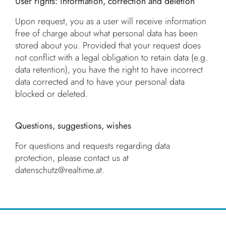
User rights: information, correction and deletion
Upon request, you as a user will receive information
free of charge about what personal data has been
stored about you. Provided that your request does
not conflict with a legal obligation to retain data (e.g.
data retention), you have the right to have incorrect
data corrected and to have your personal data
blocked or deleted.
Questions, suggestions, wishes
For questions and requests regarding data
protection, please contact us at
datenschutz@realtime.at.