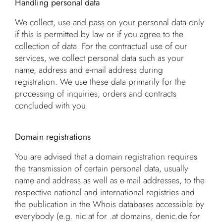
Handling personal data
We collect, use and pass on your personal data only
if this is permitted by law or if you agree to the
collection of data. For the contractual use of our
services, we collect personal data such as your
name, address and e-mail address during
registration. We use these data primarily for the
processing of inquiries, orders and contracts
concluded with you.
Domain registrations
You are advised that a domain registration requires
the transmission of certain personal data, usually
name and address as well as e-mail addresses, to the
respective national and international registries and
the publication in the Whois databases accessible by
everybody (e.g. nic.at for .at domains, denic.de for