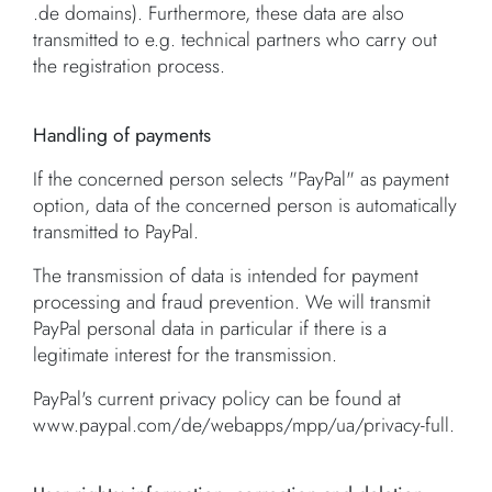
.de domains). Furthermore, these data are also
transmitted to e.g. technical partners who carry out
the registration process.
Handling of payments
If the concerned person selects "PayPal" as payment
option, data of the concerned person is automatically
transmitted to PayPal.
The transmission of data is intended for payment
processing and fraud prevention. We will transmit
PayPal personal data in particular if there is a
legitimate interest for the transmission.
PayPal's current privacy policy can be found at
www.paypal.com/de/webapps/mpp/ua/privacy-full.