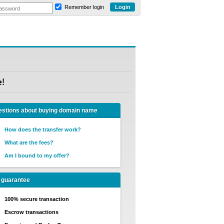
Remember login
e!
stions about buying domain name
How does the transfer work?
What are the fees?
Am I bound to my offer?
 guarantee
100% secure transaction
Escrow transactions