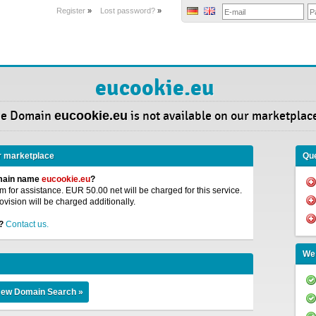
Register
»
Lost password?
»
eucookie.eu
he Domain
eucookie.eu
is not available on our marketplac
r marketplace
Que
omain name
eucookie.eu
?
 for assistance. EUR 50.00 net will be charged for this service.
ovision will be charged additionally.
?
Contact us.
We