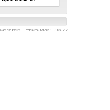
Experienced Broker Team
ntact and Imprint
| Systemtime: Sat Aug 8 10:58:00 2026