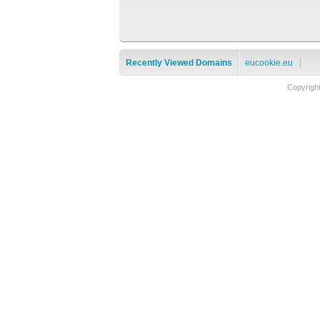
Recently Viewed Domains
eucookie.eu
Copyrigh