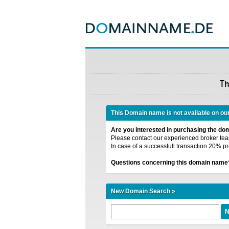
T
This Domain name is not available on ou
Are you interested in purchasing the d
Please contact our experienced broker team
In case of a successfull transaction 20% pr
Questions concerning this domain name
New Domain Search »