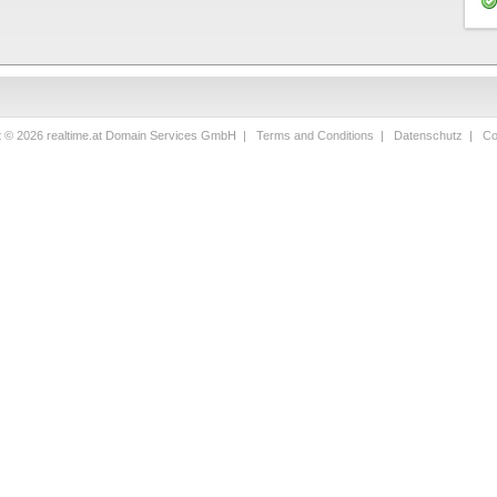
t © 2026 realtime.at Domain Services GmbH |
Terms and Conditions
|
Datenschutz
|
Co