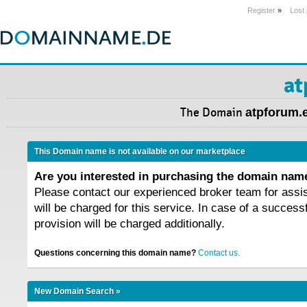
Register
»
Lost
at
The Domain
atpforum.
This Domain name is not available on our marketplace
Are you interested in purchasing the domain na
Please contact our experienced broker team for assi
will be charged for this service. In case of a success
provision will be charged additionally.
Questions concerning this domain name?
Contact us.
New Domain Search »