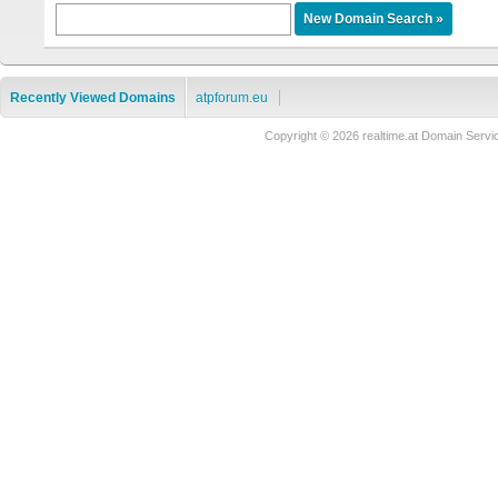
Recently Viewed Domains
atpforum.eu
Copyright © 2026 realtime.at Domain Se