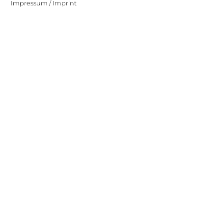
Impressum / Imprint