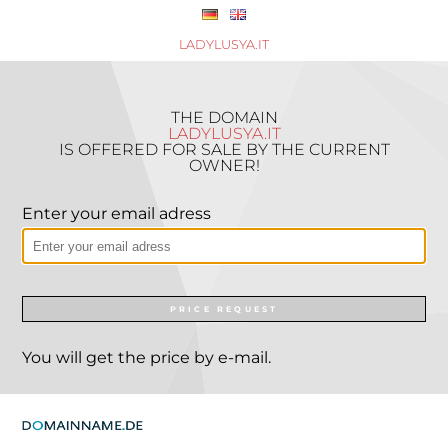
LADYLUSYA.IT
THE DOMAIN
LADYLUSYA.IT
IS OFFERED FOR SALE BY THE CURRENT
OWNER!
Enter your email adress
PRICE REQUEST
You will get the price by e-mail.