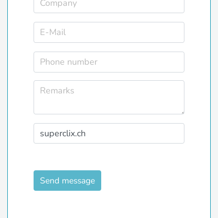
Send message