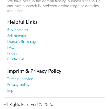
We have been in the domain trading business since 2005
and have successfully brokered a wide range of domains
since then.
Helpful Links
Buy domains
Sell domains
Domain Brokerage
FAQ
Prices
Contact us
Imprint & Privacy Policy
Terms of service
Privacy policy
Imprint
All Rights Reserved ©
2026