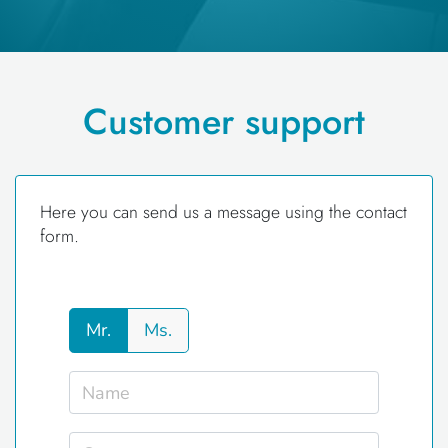
Customer support
Here you can send us a message using the contact
form.
Mr.
Ms.