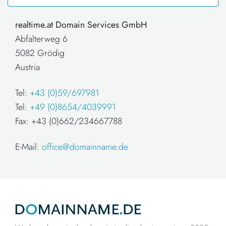
realtime.at Domain Services GmbH
Abfalterweg 6
5082 Grödig
Austria
Tel:
+43 (0)59/697981
Tel:
+49 (0)8654/4039991
Fax: +43 (0)662/234667788
E-Mail:
office@domainname.de