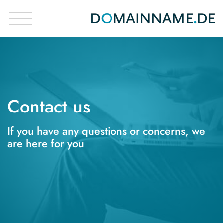
Contact us
If you have any questions or concerns, we
are here for you