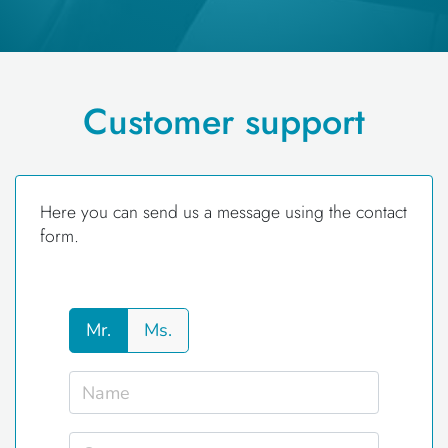
Customer support
Here you can send us a message using the contact
form.
Mr.
Ms.