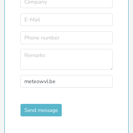
Send message