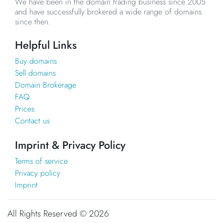
We have been in the domain trading business since 2005
and have successfully brokered a wide range of domains
since then.
Helpful Links
Buy domains
Sell domains
Domain Brokerage
FAQ
Prices
Contact us
Imprint & Privacy Policy
Terms of service
Privacy policy
Imprint
All Rights Reserved ©
2026