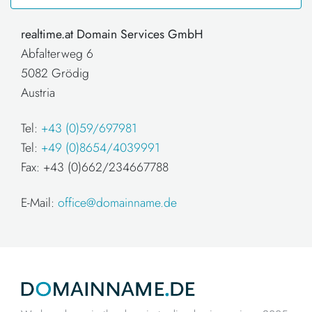
realtime.at Domain Services GmbH
Abfalterweg 6
5082 Grödig
Austria
Tel:
+43 (0)59/697981
Tel:
+49 (0)8654/4039991
Fax: +43 (0)662/234667788
E-Mail:
office@domainname.de