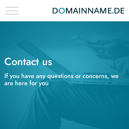
Contact us
If you have any questions or concerns, we
are here for you