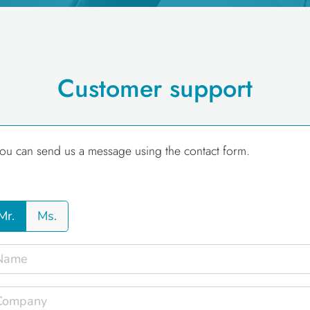
Customer support
ou can send us a message using the contact form.
Mr.
Ms.