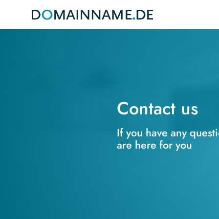
Contact us
If you have any quest
are here for you