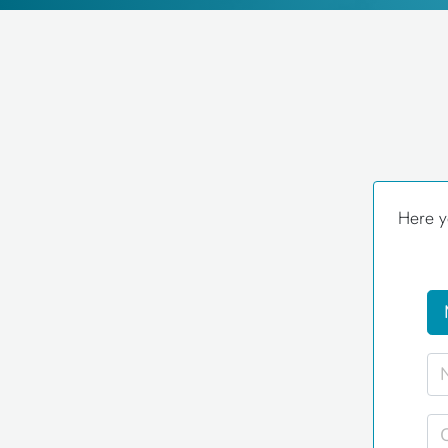
Here y