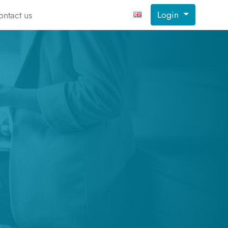
Login
ontact us