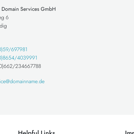
at Domain Services GmbH
eg 6
dig
0)59/697981
0)8654/4039991
 (0)662/234667788
fice@domainname.de
Helpful Links
Imp