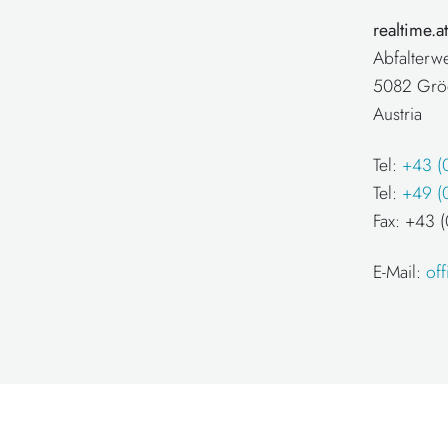
realtime.
Abfalterw
5082 Grö
Austria
Tel:
+43 (
Tel:
+49 (
Fax: +43
E-Mail:
of