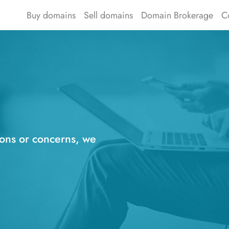
Buy domains
Sell domains
Domain Brokerage
C
ions or concerns, we