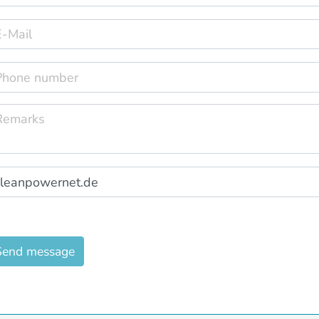
Send message