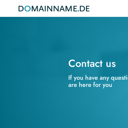
Contact us
If you have any quest
are here for you