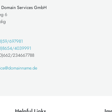
at Domain Services GmbH
eg 6
dig
0)59/697981
0)8654/4039991
 (0)662/234667788
fice@domainname.de
Helpful Links
Imp