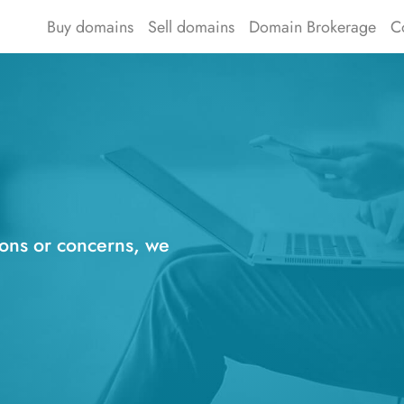
Buy domains
Sell domains
Domain Brokerage
C
ions or concerns, we