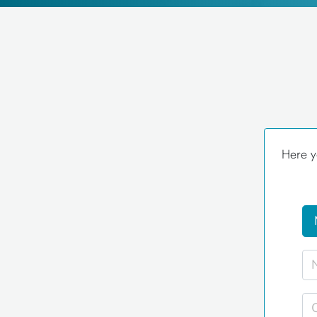
Here y