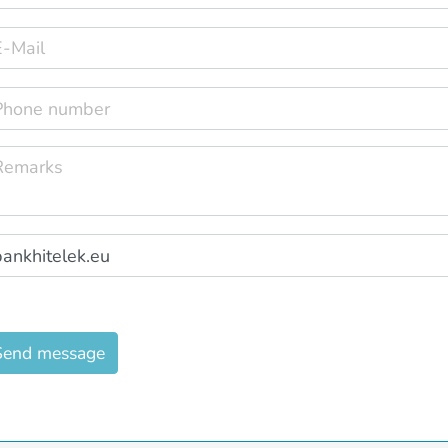
Send message