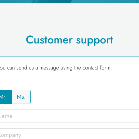
Customer support
ou can send us a message using the contact form.
Mr.
Ms.