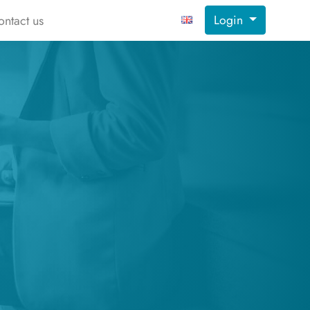
Login
ontact us