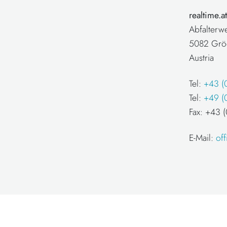
realtime.
Abfalterw
5082 Grö
Austria
Tel:
+43 (
Tel:
+49 (
Fax: +43
E-Mail:
of