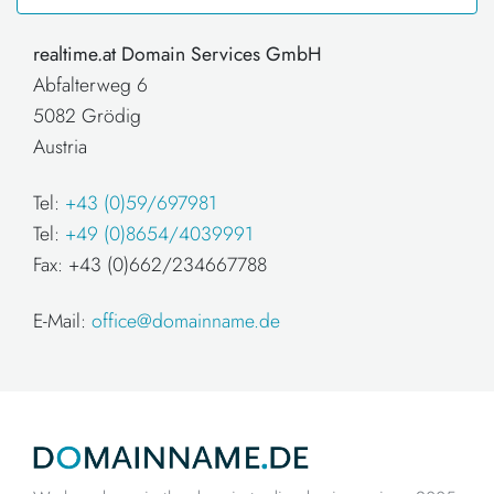
realtime.at Domain Services GmbH
Abfalterweg 6
5082 Grödig
Austria
Tel:
+43 (0)59/697981
Tel:
+49 (0)8654/4039991
Fax: +43 (0)662/234667788
E-Mail:
office@domainname.de