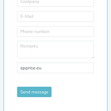
Send message