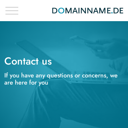
Contact us
If you have any questions or concerns, we
are here for you