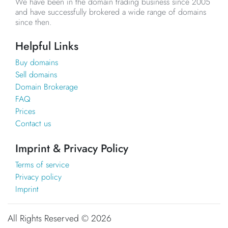
We have been in the domain trading business since 2005
and have successfully brokered a wide range of domains
since then.
Helpful Links
Buy domains
Sell domains
Domain Brokerage
FAQ
Prices
Contact us
Imprint & Privacy Policy
Terms of service
Privacy policy
Imprint
All Rights Reserved ©
2026