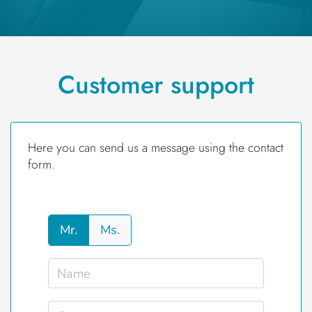
Customer support
Here you can send us a message using the contact
form.
Mr.
Ms.