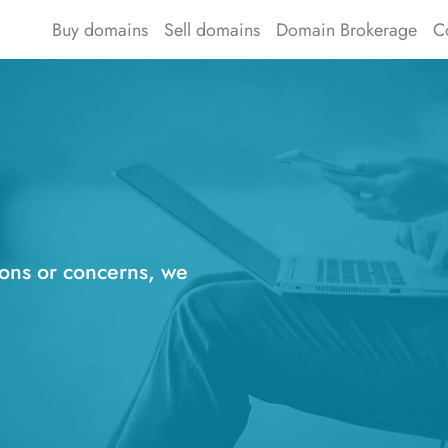
Buy domains
Sell domains
Domain Brokerage
C
ions or concerns, we