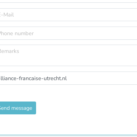
Send message