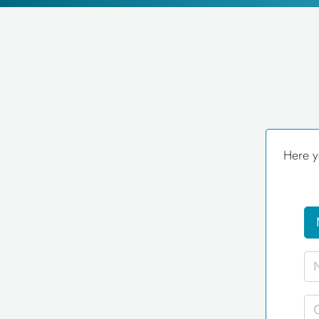
Here y