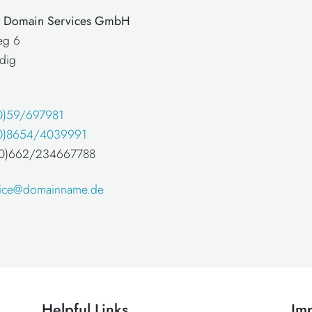
at Domain Services GmbH
eg 6
dig
0)59/697981
0)8654/4039991
 (0)662/234667788
fice@domainname.de
Helpful Links
Imp