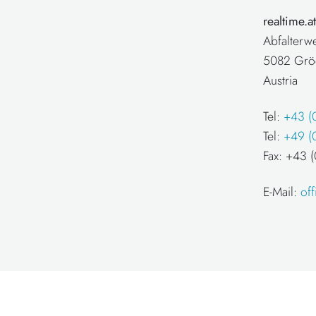
realtime.
Abfalterw
5082 Grö
Austria
Tel:
+43 (
Tel:
+49 (
Fax: +43
E-Mail:
of