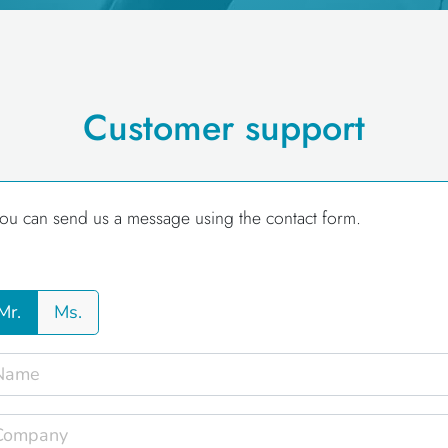
Customer support
ou can send us a message using the contact form.
Mr.
Ms.