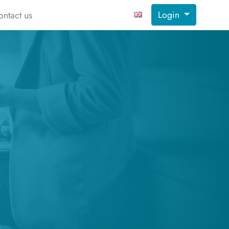
Login
ontact us