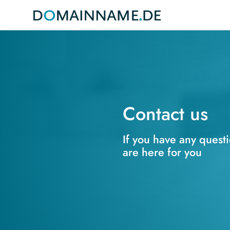
Contact us
If you have any quest
are here for you