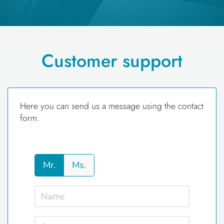
Customer support
Here you can send us a message using the contact
form.
Mr.
Ms.