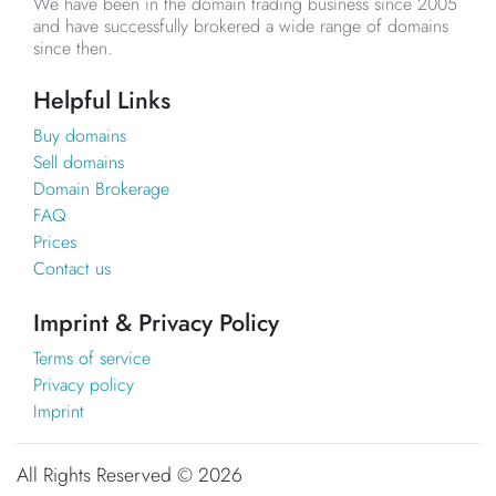
We have been in the domain trading business since 2005
and have successfully brokered a wide range of domains
since then.
Helpful Links
Buy domains
Sell domains
Domain Brokerage
FAQ
Prices
Contact us
Imprint & Privacy Policy
Terms of service
Privacy policy
Imprint
All Rights Reserved ©
2026