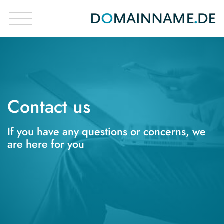
Contact us
If you have any questions or concerns, we
are here for you