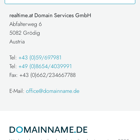
realtime.at Domain Services GmbH
Abfalterweg 6
5082 Grödig
Austria
Tel:
+43 (0)59/697981
Tel:
+49 (0)8654/4039991
Fax: +43 (0)662/234667788
E-Mail:
office@domainname.de