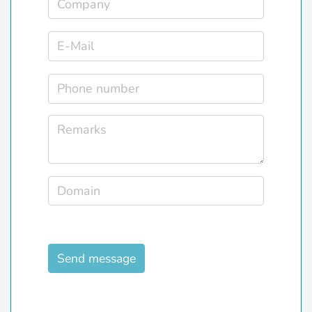
Send message