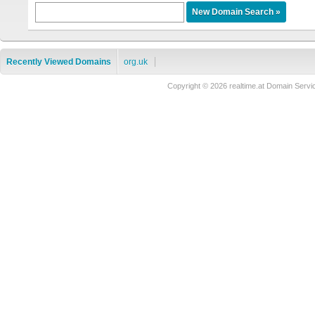
Recently Viewed Domains
org.uk
Copyright © 2026 realtime.at Domain Se