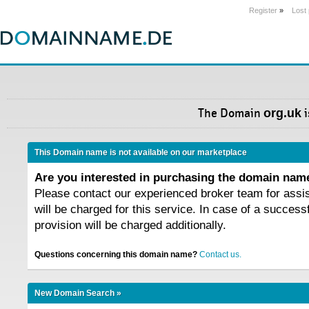
Register
»
Lost
The Domain
org.uk
i
This Domain name is not available on our marketplace
Are you interested in purchasing the domain na
Please contact our experienced broker team for assi
will be charged for this service. In case of a success
provision will be charged additionally.
Questions concerning this domain name?
Contact us.
New Domain Search »