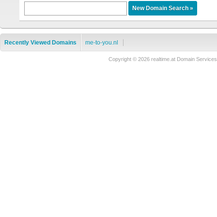
Recently Viewed Domains
me-to-you.nl
Copyright © 2026 realtime.at Domain Servi