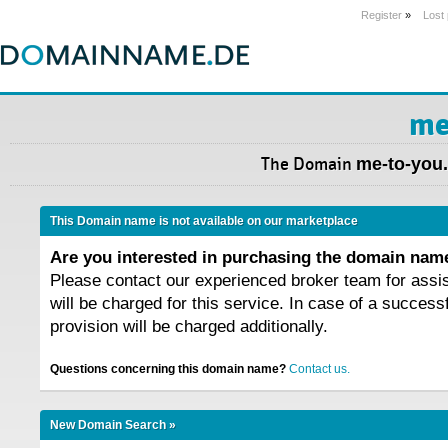
Register
»
Lost
me
The Domain
me-to-you.
This Domain name is not available on our marketplace
Are you interested in purchasing the domain na
Please contact our experienced broker team for assi
will be charged for this service. In case of a success
provision will be charged additionally.
Questions concerning this domain name?
Contact us.
New Domain Search »