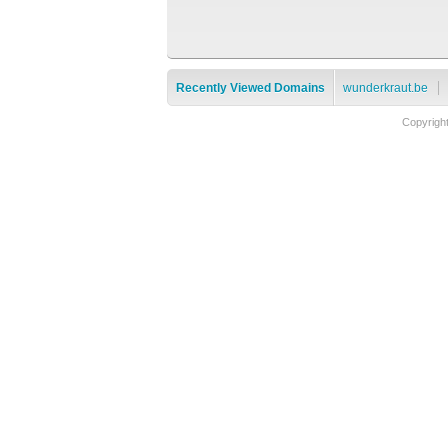
Recently Viewed Domains
wunderkraut.be
Copyrigh