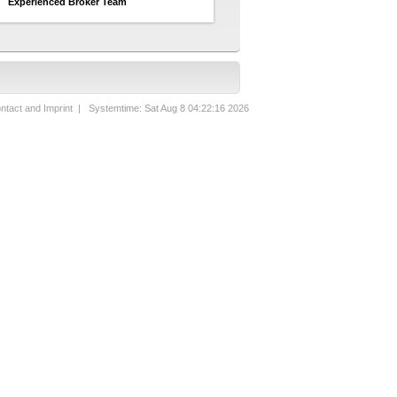
Experienced Broker Team
ntact and Imprint
| Systemtime: Sat Aug 8 04:22:16 2026