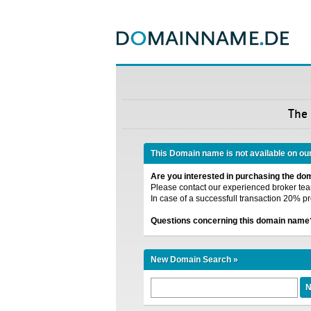
The
This Domain name is not available on ou
Are you interested in purchasing the d
Please contact our experienced broker team
In case of a successfull transaction 20% pr
Questions concerning this domain name
New Domain Search »