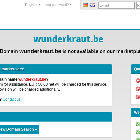
Register
»
Lost password?
»
wunderkraut.be
 Domain
wunderkraut.be
is not available on our marketpl
r marketplace
Que
omain name
wunderkraut.be
?
 for assistance. EUR 50.00 net will be charged for this service.
ovision will be charged additionally.
?
Contact us.
We