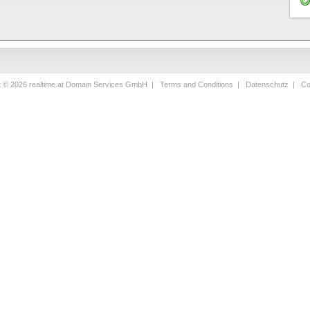
t © 2026 realtime.at Domain Services GmbH |
Terms and Conditions
|
Datenschutz
|
Co