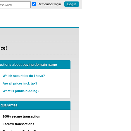
Remember login
ace!
stions about buying domain name
Which securities do I have?
Are all prices incl. tax?
What is public bidding?
 guarantee
100% secure transaction
Escrow transactions