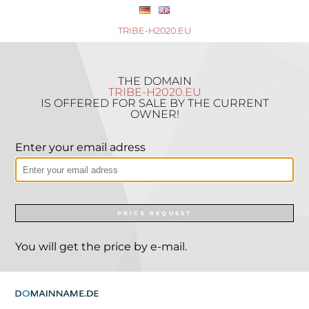
TRIBE-H2020.EU
THE DOMAIN
TRIBE-H2020.EU
IS OFFERED FOR SALE BY THE CURRENT
OWNER!
Enter your email adress
PRICE REQUEST
You will get the price by e-mail.