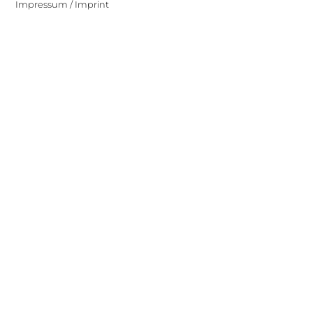
Impressum / Imprint