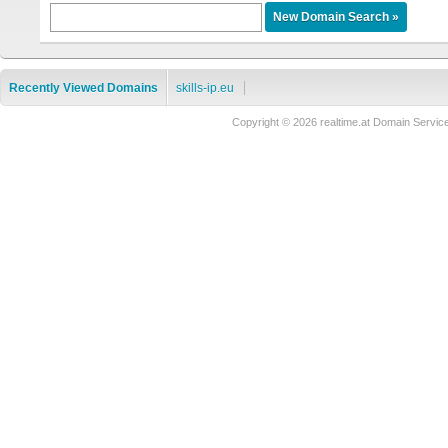
Recently Viewed Domains
skills-ip.eu
Copyright © 2026 realtime.at Domain Ser