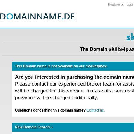
Register
»
Lost
sk
The Domain
skills-ip.
This Domain name is not available on our marketplace
Are you interested in purchasing the domain na
Please contact our experienced broker team for assi
will be charged for this service. In case of a success
provision will be charged additionally.
Questions concerning this domain name?
Contact us.
New Domain Search »