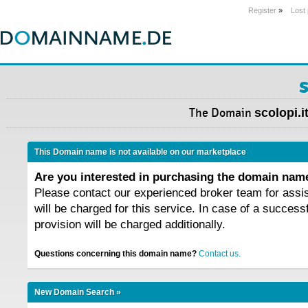
Register
»
Lost
s
The Domain
scolopi.i
This Domain name is not available on our marketplace
Are you interested in purchasing the domain na
Please contact our experienced broker team for assi
will be charged for this service. In case of a success
provision will be charged additionally.
Questions concerning this domain name?
Contact us.
New Domain Search »