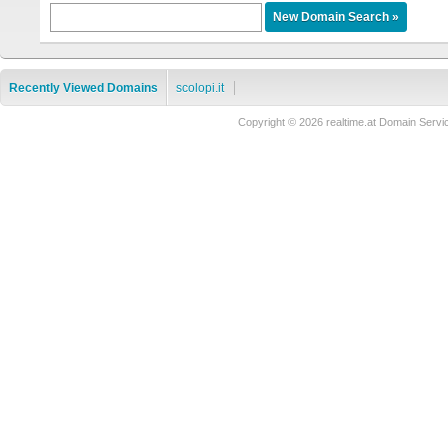
Recently Viewed Domains
scolopi.it
Copyright © 2026 realtime.at Domain Se