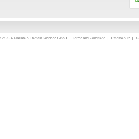
ht © 2026 realtime.at Domain Services GmbH |
Terms and Conditions
|
Datenschutz
|
Co