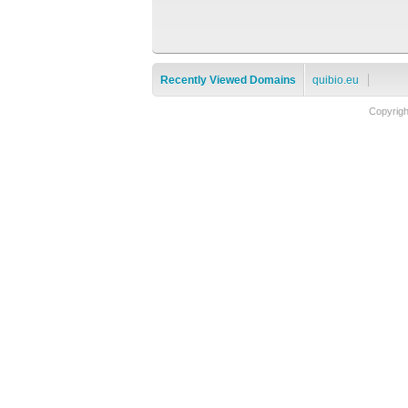
Recently Viewed Domains
quibio.eu
Copyrig