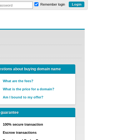
Remember login
stions about buying domain name
What are the fees?
What is the price for a domain?
Am I bound to my offer?
 guarantee
100% secure transaction
Escrow transactions