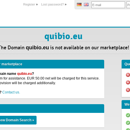
Register
»
Lost password?
»
quibio.eu
The Domain
quibio.eu
is not available on our marketplace!
r marketplace
Que
omain name
quibio.eu
?
 for assistance. EUR 50.00 net will be charged for this service.
ovision will be charged additionally.
?
Contact us.
We