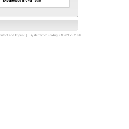
Experienced Broker Team
ntact and Imprint
| Systemtime: Fri Aug 7 06:03:25 2026