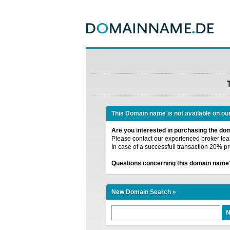
This Domain name is not available on ou
Are you interested in purchasing the d
Please contact our experienced broker team
In case of a successfull transaction 20% pr
Questions concerning this domain name
New Domain Search »