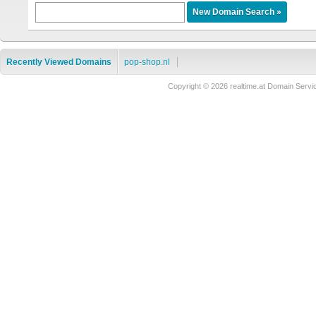
Recently Viewed Domains
pop-shop.nl
Copyright © 2026 realtime.at Domain Se