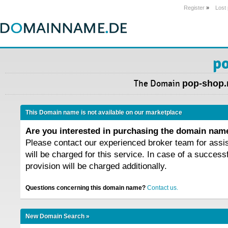
Register
»
Lost
po
The Domain
pop-shop.
This Domain name is not available on our marketplace
Are you interested in purchasing the domain na
Please contact our experienced broker team for assi
will be charged for this service. In case of a success
provision will be charged additionally.
Questions concerning this domain name?
Contact us.
New Domain Search »