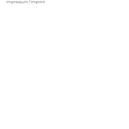
Impressum / Imprint