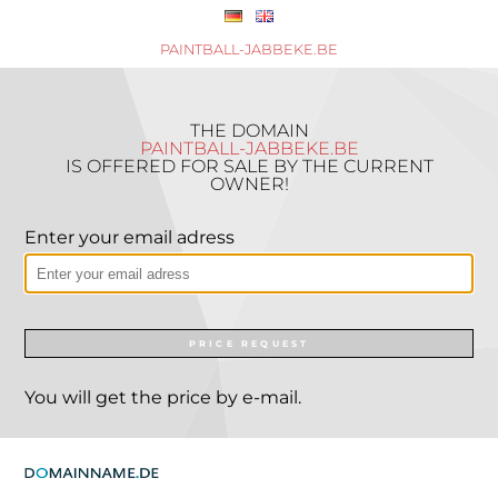
PAINTBALL-JABBEKE.BE
THE DOMAIN
PAINTBALL-JABBEKE.BE
IS OFFERED FOR SALE BY THE CURRENT
OWNER!
Enter your email adress
PRICE REQUEST
You will get the price by e-mail.