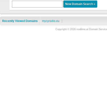
Recently Viewed Domains
mycyradio.eu
Copyright © 2026 realtime.at Domain Ser