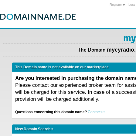
Register
»
Lost
my
The Domain
mycyradio
This Domain name is not available on our marketplace
Are you interested in purchasing the domain na
Please contact our experienced broker team for assi
will be charged for this service. In case of a success
provision will be charged additionally.
Questions concerning this domain name?
Contact us.
New Domain Search »