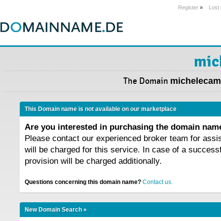
Register
»
Lost
mic
The Domain
michelecamp
This Domain name is not available on our marketplace
Are you interested in purchasing the domain na
Please contact our experienced broker team for assi
will be charged for this service. In case of a success
provision will be charged additionally.
Questions concerning this domain name?
Contact us.
New Domain Search »