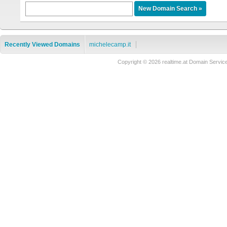
Recently Viewed Domains
michelecamp.it
Copyright © 2026 realtime.at Domain Ser