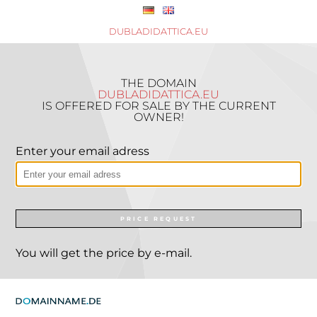
DUBLADIDATTICA.EU
THE DOMAIN
DUBLADIDATTICA.EU
IS OFFERED FOR SALE BY THE CURRENT
OWNER!
Enter your email adress
PRICE REQUEST
You will get the price by e-mail.