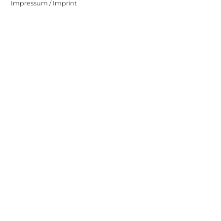
Impressum / Imprint