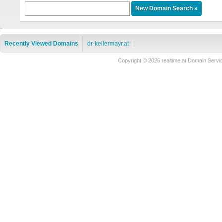
Recently Viewed Domains
dr-kellermayr.at
Copyright © 2026 realtime.at Domain Se