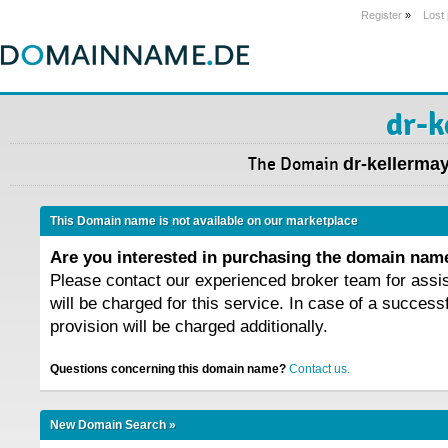
Register
»
Lost
dr-k
The Domain
dr-kellermay
This Domain name is not available on our marketplace
Are you interested in purchasing the domain na
Please contact our experienced broker team for assi
will be charged for this service. In case of a success
provision will be charged additionally.
Questions concerning this domain name?
Contact us.
New Domain Search »