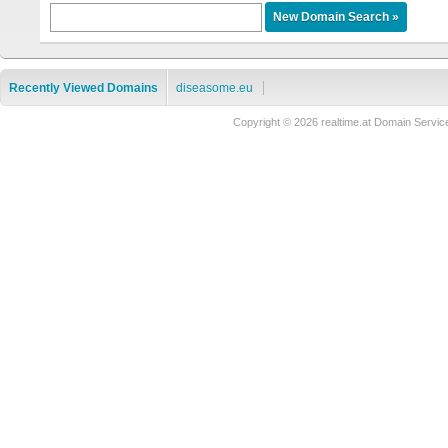
Recently Viewed Domains
diseasome.eu
Copyright © 2026 realtime.at Domain Ser