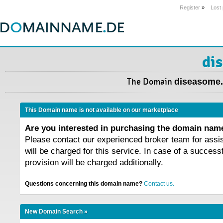
Register
»
Lost
di
The Domain
diseasome
This Domain name is not available on our marketplace
Are you interested in purchasing the domain na
Please contact our experienced broker team for assi
will be charged for this service. In case of a success
provision will be charged additionally.
Questions concerning this domain name?
Contact us.
New Domain Search »