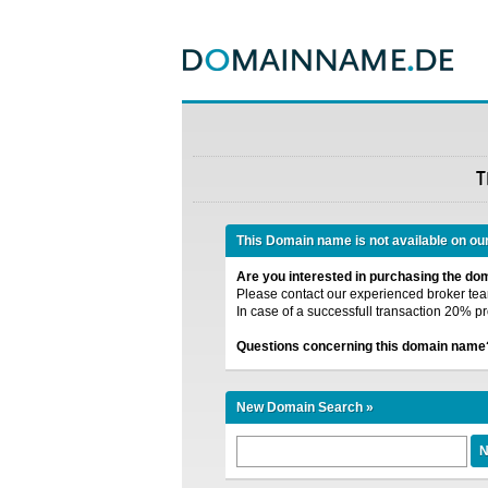
T
This Domain name is not available on ou
Are you interested in purchasing the d
Please contact our experienced broker team
In case of a successfull transaction 20% pr
Questions concerning this domain name
New Domain Search »