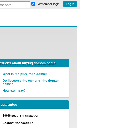
Remember login
!
stions about buying domain name
What is the price for a domain?
Do I become the owner of the domain
name?
How can I pay?
 guarantee
100% secure transaction
Escrow transactions