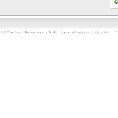
t © 2026 realtime.at Domain Services GmbH |
Terms and Conditions
|
Datenschutz
|
Co