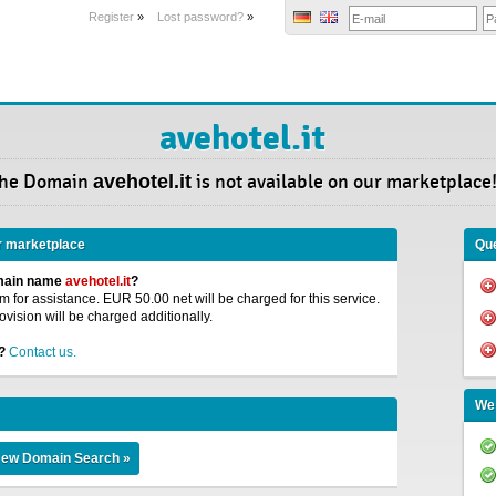
Register
»
Lost password?
»
avehotel.it
he Domain
avehotel.it
is not available on our marketplace
r marketplace
Que
omain name
avehotel.it
?
 for assistance. EUR 50.00 net will be charged for this service.
ovision will be charged additionally.
?
Contact us.
We