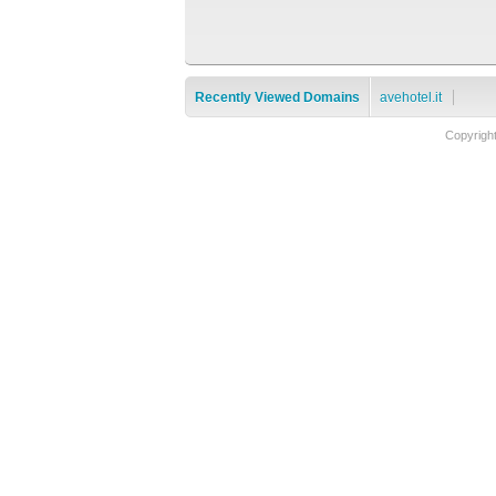
Recently Viewed Domains
avehotel.it
Copyrigh