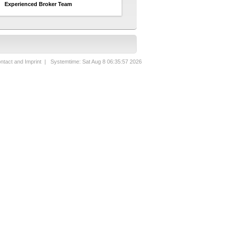
Experienced Broker Team
ntact and Imprint
| Systemtime: Sat Aug 8 06:35:57 2026