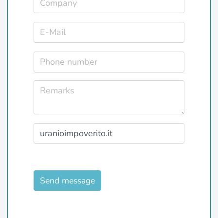
Send message