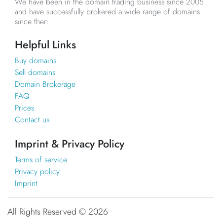
We have been in the domain trading business since 2005
and have successfully brokered a wide range of domains
since then.
Helpful Links
Buy domains
Sell domains
Domain Brokerage
FAQ
Prices
Contact us
Imprint & Privacy Policy
Terms of service
Privacy policy
Imprint
All Rights Reserved ©
2026