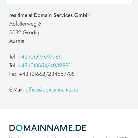
realtime.at Domain Services GmbH
Abfalterweg 6
5082 Grödig
Austria
Tel:
+43 (0)59/697981
Tel:
+49 (0)8654/4039991
Fax: +43 (0)662/234667788
E-Mail:
office@domainname.de