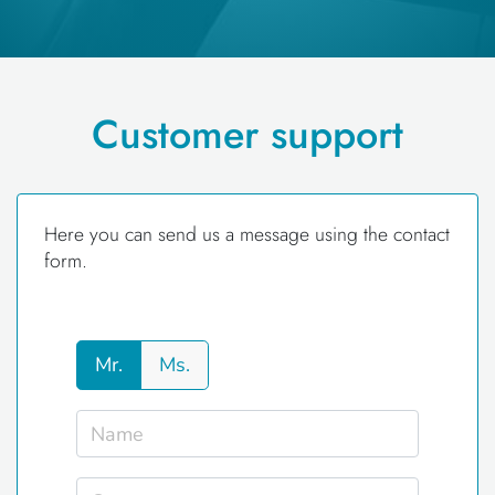
Customer support
Here you can send us a message using the contact
form.
Mr.
Ms.