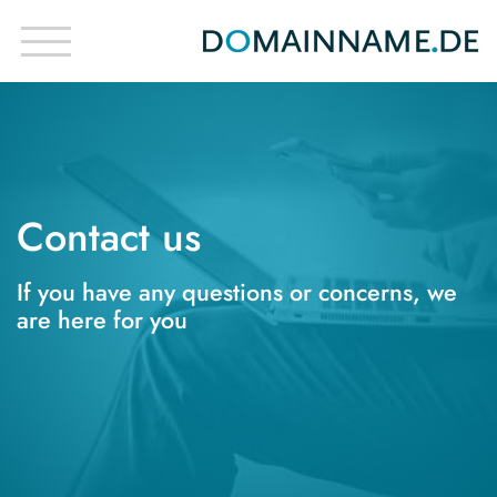
Contact us
If you have any questions or concerns, we
are here for you