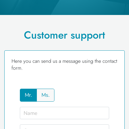
Customer support
Here you can send us a message using the contact
form.
Mr.
Ms.