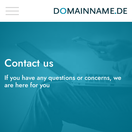
Contact us
If you have any questions or concerns, we
are here for you