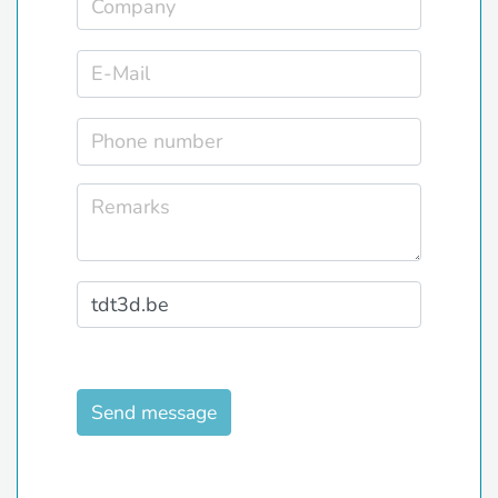
Send message