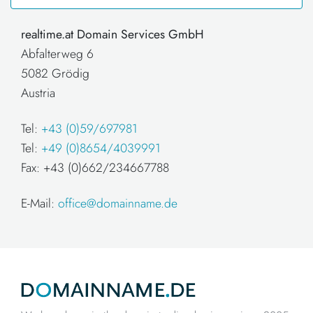
realtime.at Domain Services GmbH
Abfalterweg 6
5082 Grödig
Austria
Tel:
+43 (0)59/697981
Tel:
+49 (0)8654/4039991
Fax: +43 (0)662/234667788
E-Mail:
office@domainname.de