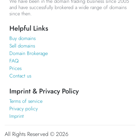
We have been in the domain trading business since 2005
and have successfully brokered a wide range of domains
since then.
Helpful Links
Buy domains
Sell domains
Domain Brokerage
FAQ
Prices
Contact us
Imprint & Privacy Policy
Terms of service
Privacy policy
Imprint
All Rights Reserved ©
2026