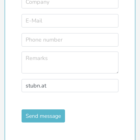
Send message