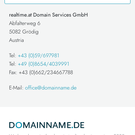
realtime.at Domain Services GmbH
Abfalterweg 6
5082 Grödig
Austria
Tel:
+43 (0)59/697981
Tel:
+49 (0)8654/4039991
Fax: +43 (0)662/234667788
E-Mail:
office@domainname.de