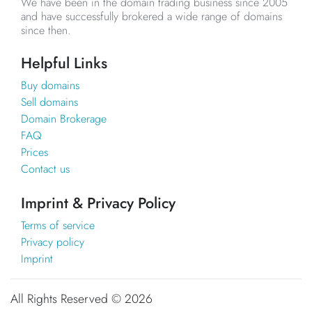
We have been in the domain trading business since 2005
and have successfully brokered a wide range of domains
since then.
Helpful Links
Buy domains
Sell domains
Domain Brokerage
FAQ
Prices
Contact us
Imprint & Privacy Policy
Terms of service
Privacy policy
Imprint
All Rights Reserved ©
2026