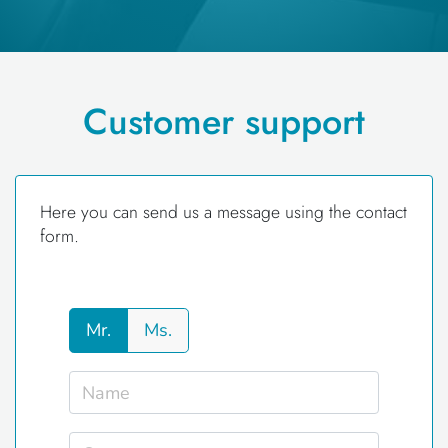
Customer support
Here you can send us a message using the contact
form.
Mr.
Ms.