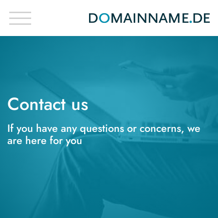
Contact us
If you have any questions or concerns, we
are here for you