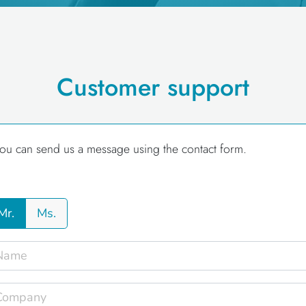
Customer support
ou can send us a message using the contact form.
Mr.
Ms.