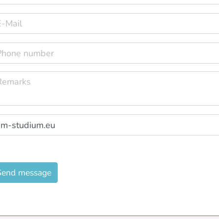
Send message