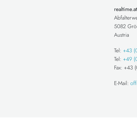
realtime.
Abfalterw
5082 Grö
Austria
Tel:
+43 (
Tel:
+49 (
Fax: +43
E-Mail:
of