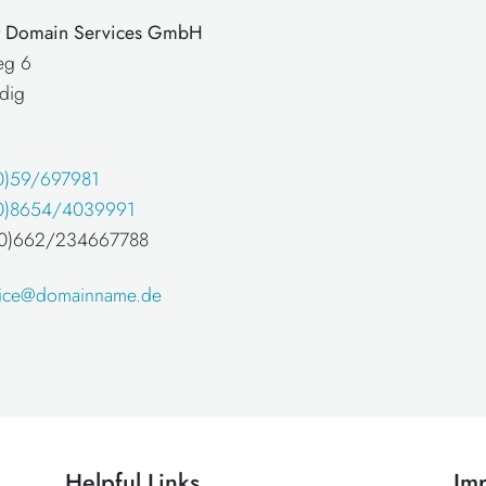
at Domain Services GmbH
eg 6
dig
0)59/697981
0)8654/4039991
 (0)662/234667788
fice@domainname.de
Helpful Links
Imp