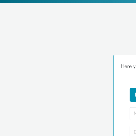
Here y