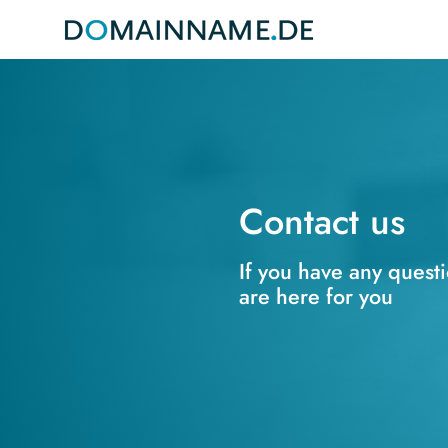
Contact us
If you have any quest
are here for you