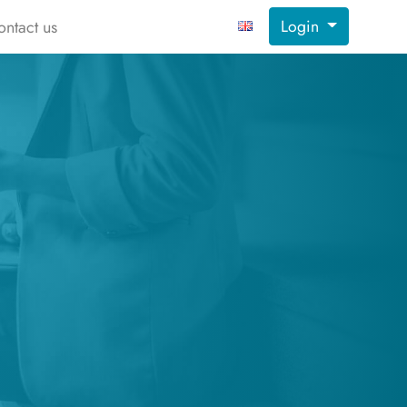
Login
ontact us