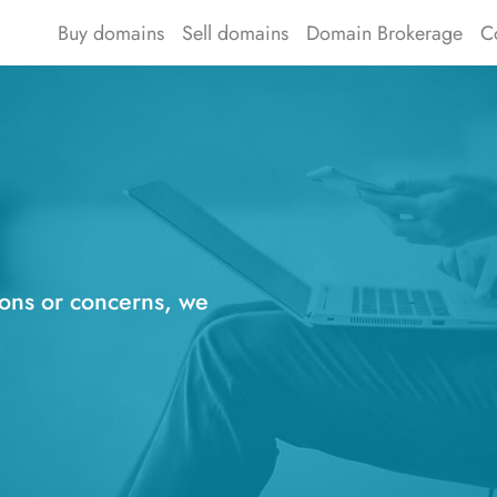
Buy domains
Sell domains
Domain Brokerage
C
ions or concerns, we