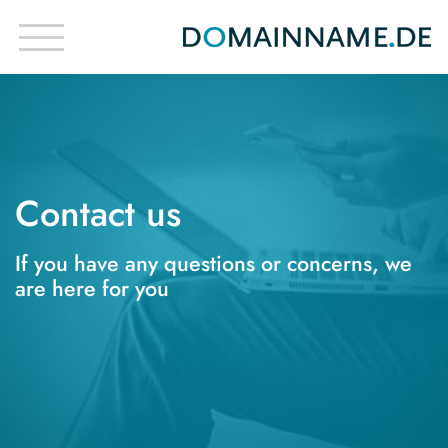
Contact us
If you have any questions or concerns, we
are here for you