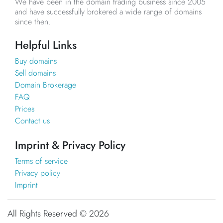
We have been in the domain trading business since 2005
and have successfully brokered a wide range of domains
since then.
Helpful Links
Buy domains
Sell domains
Domain Brokerage
FAQ
Prices
Contact us
Imprint & Privacy Policy
Terms of service
Privacy policy
Imprint
All Rights Reserved ©
2026