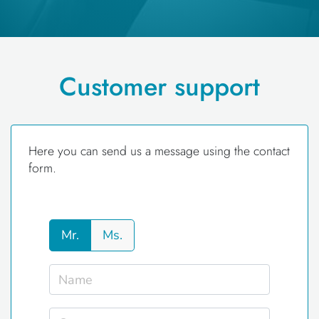
Customer support
Here you can send us a message using the contact
form.
Mr.
Ms.