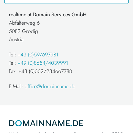
realtime.at Domain Services GmbH
Abfalterweg 6
5082 Grödig
Austria
Tel:
+43 (0)59/697981
Tel:
+49 (0)8654/4039991
Fax: +43 (0)662/234667788
E-Mail:
office@domainname.de