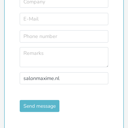
Send message