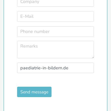
Send message