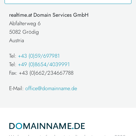
realtime.at Domain Services GmbH
Abfalterweg 6
5082 Grödig
Austria
Tel:
+43 (0)59/697981
Tel:
+49 (0)8654/4039991
Fax: +43 (0)662/234667788
E-Mail:
office@domainname.de