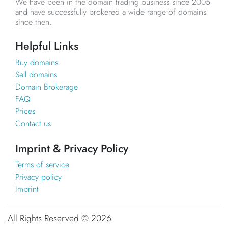
We have been in the domain trading business since 2005
and have successfully brokered a wide range of domains
since then.
Helpful Links
Buy domains
Sell domains
Domain Brokerage
FAQ
Prices
Contact us
Imprint & Privacy Policy
Terms of service
Privacy policy
Imprint
All Rights Reserved ©
2026