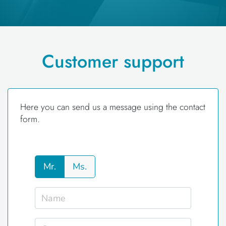
Customer support
Here you can send us a message using the contact
form.
Mr.
Ms.