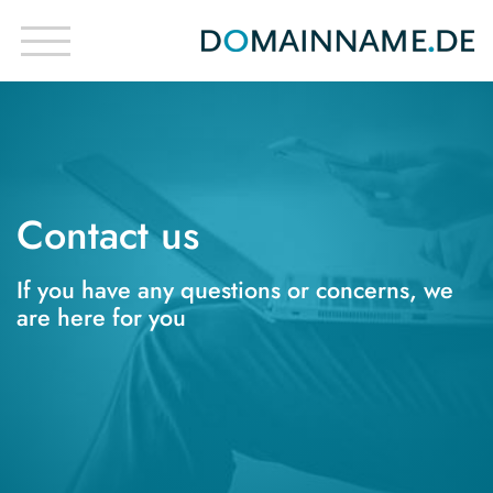
Contact us
If you have any questions or concerns, we
are here for you