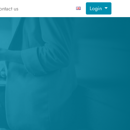
Login
ontact us