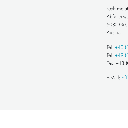
realtime.
Abfalterw
5082 Grö
Austria
Tel:
+43 (
Tel:
+49 (
Fax: +43
E-Mail:
of