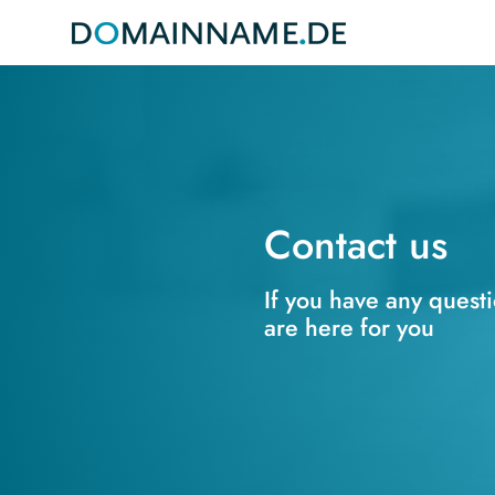
Contact us
If you have any quest
are here for you