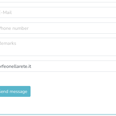
Send message