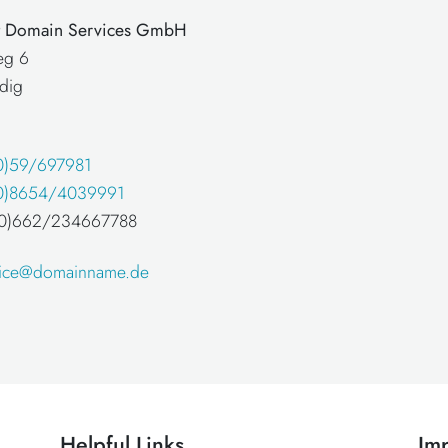
at Domain Services GmbH
eg 6
dig
0)59/697981
0)8654/4039991
 (0)662/234667788
fice@domainname.de
Helpful Links
Imp