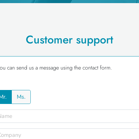
Customer support
ou can send us a message using the contact form.
Mr.
Ms.