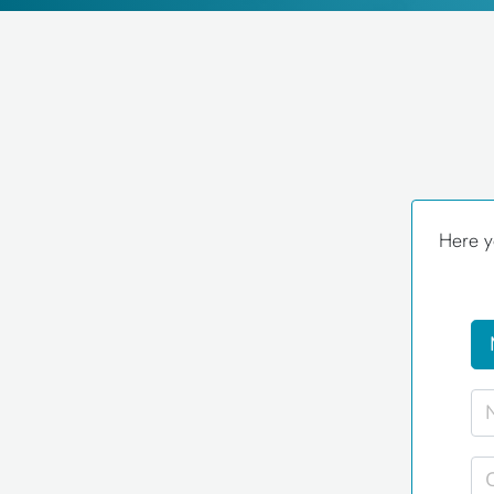
Here y