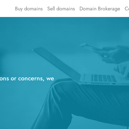
Buy domains
Sell domains
Domain Brokerage
C
ions or concerns, we