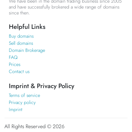
We have been in the domain trading business since 2005
and have successfully brokered a wide range of domains
since then.
Helpful Links
Buy domains
Sell domains
Domain Brokerage
FAQ
Prices
Contact us
Imprint & Privacy Policy
Terms of service
Privacy policy
Imprint
All Rights Reserved ©
2026