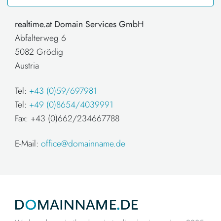
realtime.at Domain Services GmbH
Abfalterweg 6
5082 Grödig
Austria
Tel:
+43 (0)59/697981
Tel:
+49 (0)8654/4039991
Fax: +43 (0)662/234667788
E-Mail:
office@domainname.de