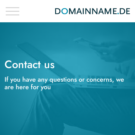
Contact us
If you have any questions or concerns, we
are here for you