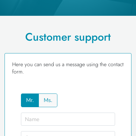
Customer support
Here you can send us a message using the contact
form.
Mr.
Ms.