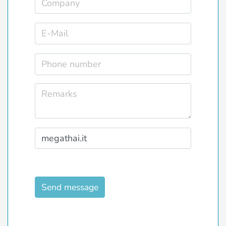
Send message