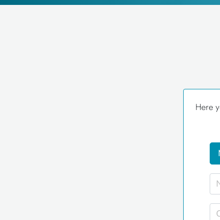
Here y