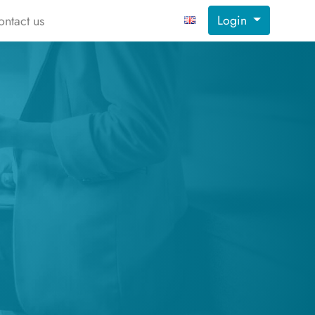
Login
ontact us