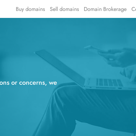
Buy domains
Sell domains
Domain Brokerage
C
ions or concerns, we