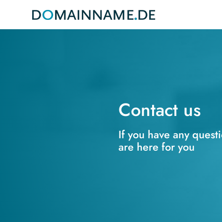
Contact us
If you have any quest
are here for you