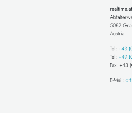
realtime.
Abfalterw
5082 Grö
Austria
Tel:
+43 (
Tel:
+49 (
Fax: +43
E-Mail:
of