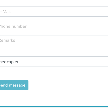
Send message