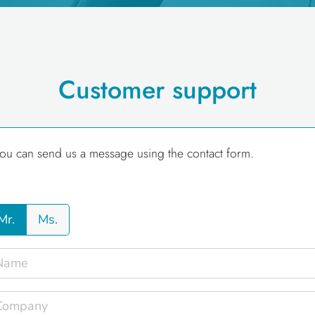
Customer support
ou can send us a message using the contact form.
Mr.
Ms.