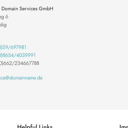
at Domain Services GmbH
eg 6
dig
0)59/697981
0)8654/4039991
 (0)662/234667788
fice@domainname.de
Helpful Links
Imp