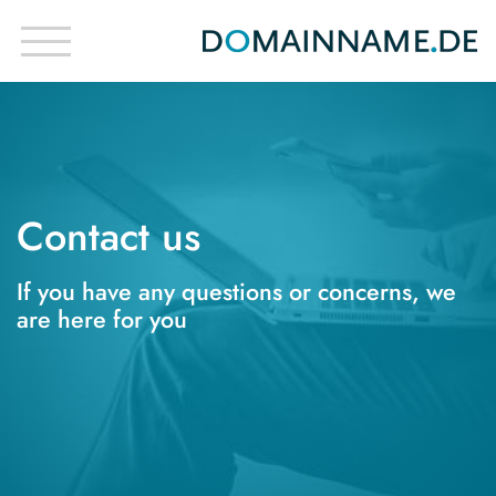
Contact us
If you have any questions or concerns, we
are here for you