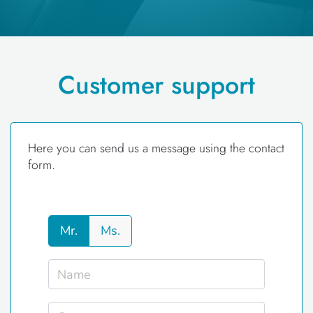
Customer support
Here you can send us a message using the contact
form.
Mr.
Ms.