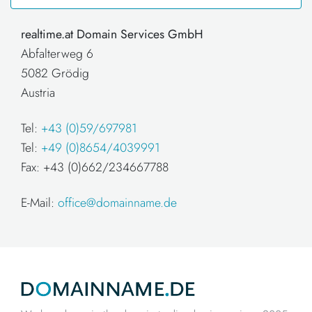
realtime.at Domain Services GmbH
Abfalterweg 6
5082 Grödig
Austria
Tel:
+43 (0)59/697981
Tel:
+49 (0)8654/4039991
Fax: +43 (0)662/234667788
E-Mail:
office@domainname.de