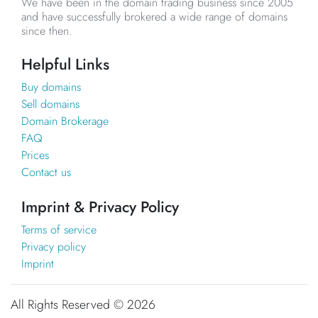
We have been in the domain trading business since 2005
and have successfully brokered a wide range of domains
since then.
Helpful Links
Buy domains
Sell domains
Domain Brokerage
FAQ
Prices
Contact us
Imprint & Privacy Policy
Terms of service
Privacy policy
Imprint
All Rights Reserved ©
2026