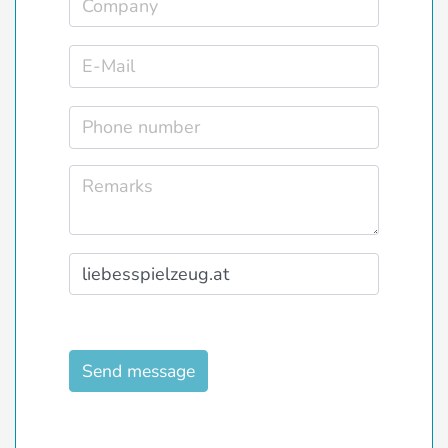
Send message