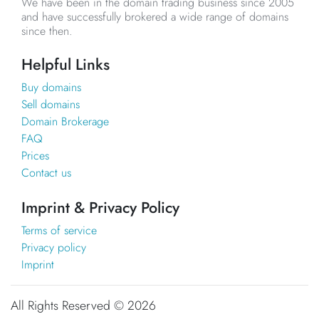
We have been in the domain trading business since 2005
and have successfully brokered a wide range of domains
since then.
Helpful Links
Buy domains
Sell domains
Domain Brokerage
FAQ
Prices
Contact us
Imprint & Privacy Policy
Terms of service
Privacy policy
Imprint
All Rights Reserved ©
2026