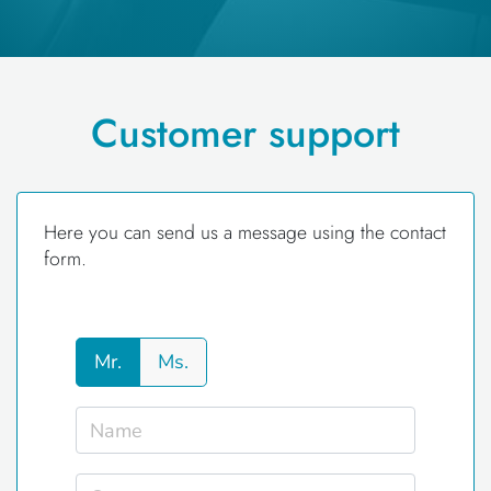
Customer support
Here you can send us a message using the contact
form.
Mr.
Ms.