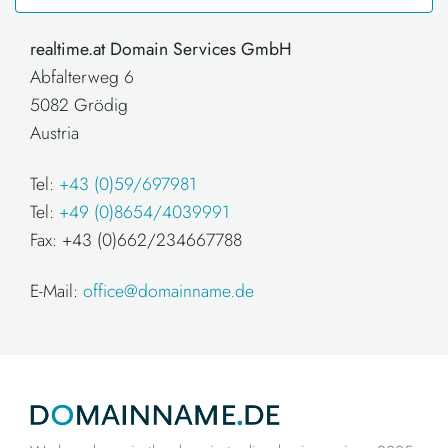
realtime.at Domain Services GmbH
Abfalterweg 6
5082 Grödig
Austria
Tel:
+43 (0)59/697981
Tel:
+49 (0)8654/4039991
Fax: +43 (0)662/234667788
E-Mail:
office@domainname.de