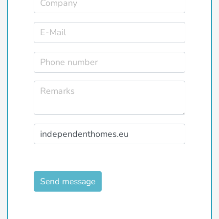
Send message