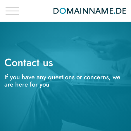
Contact us
If you have any questions or concerns, we
are here for you