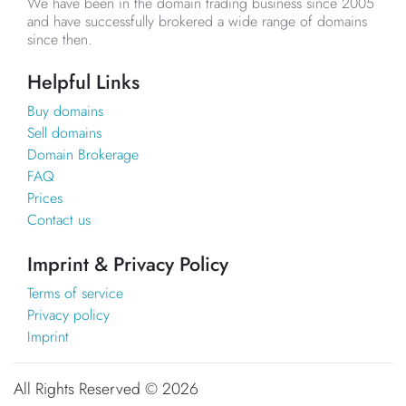
We have been in the domain trading business since 2005
and have successfully brokered a wide range of domains
since then.
Helpful Links
Buy domains
Sell domains
Domain Brokerage
FAQ
Prices
Contact us
Imprint & Privacy Policy
Terms of service
Privacy policy
Imprint
All Rights Reserved ©
2026