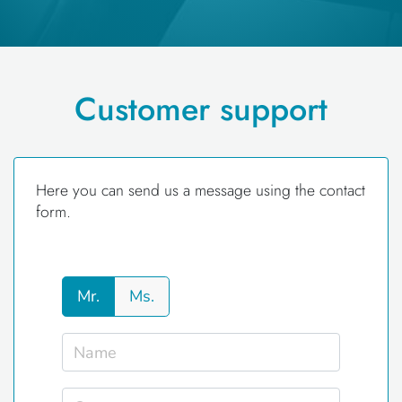
Customer support
Here you can send us a message using the contact
form.
Mr.
Ms.