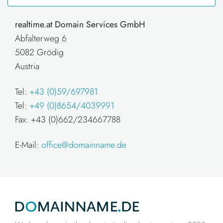
realtime.at Domain Services GmbH
Abfalterweg 6
5082 Grödig
Austria
Tel:
+43 (0)59/697981
Tel:
+49 (0)8654/4039991
Fax: +43 (0)662/234667788
E-Mail:
office@domainname.de