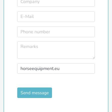
Send message