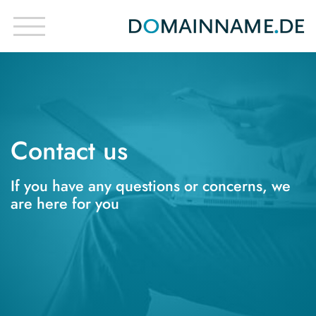
Contact us
If you have any questions or concerns, we
are here for you