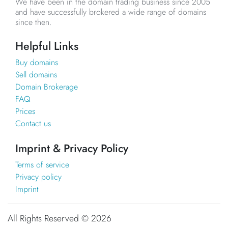
We have been in the domain trading business since 2005
and have successfully brokered a wide range of domains
since then.
Helpful Links
Buy domains
Sell domains
Domain Brokerage
FAQ
Prices
Contact us
Imprint & Privacy Policy
Terms of service
Privacy policy
Imprint
All Rights Reserved ©
2026