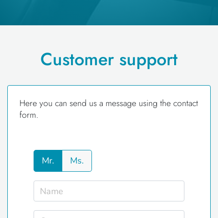
Customer support
Here you can send us a message using the contact
form.
Mr.
Ms.