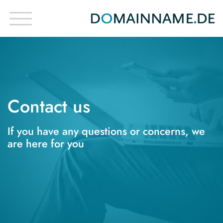
Contact us
If you have any questions or concerns, we
are here for you