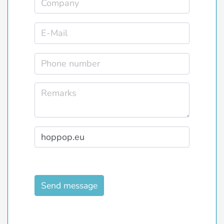
Send message