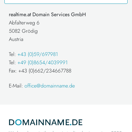
realtime.at Domain Services GmbH
Abfalterweg 6
5082 Grödig
Austria
Tel:
+43 (0)59/697981
Tel:
+49 (0)8654/4039991
Fax: +43 (0)662/234667788
E-Mail:
office@domainname.de