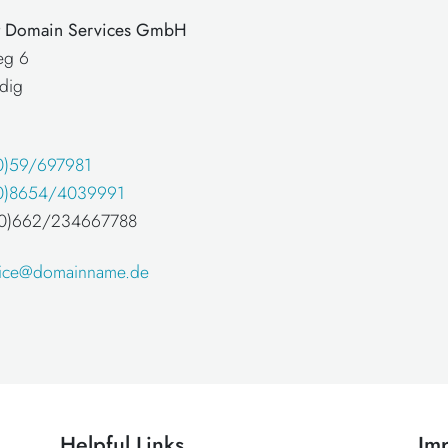
at Domain Services GmbH
eg 6
dig
0)59/697981
0)8654/4039991
 (0)662/234667788
fice@domainname.de
Helpful Links
Imp