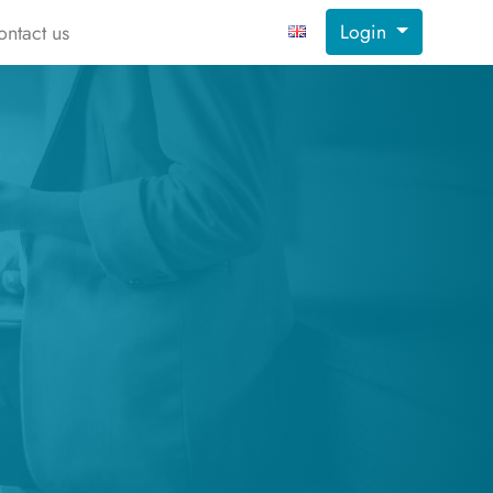
Login
ontact us