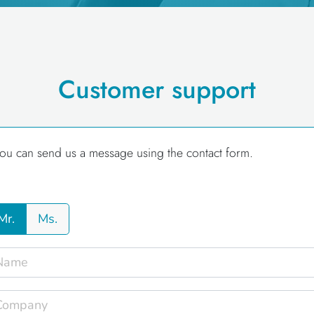
Customer support
ou can send us a message using the contact form.
Mr.
Ms.