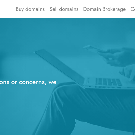
Buy domains
Sell domains
Domain Brokerage
C
ions or concerns, we