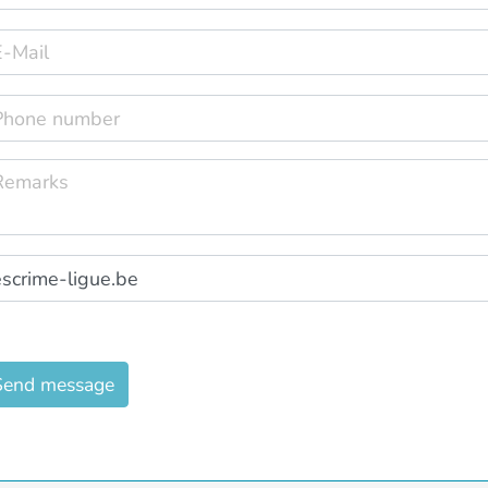
Send message