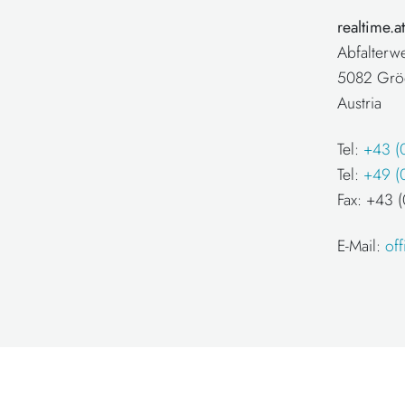
realtime.
Abfalterw
5082 Grö
Austria
Tel:
+43 (
Tel:
+49 (
Fax: +43
E-Mail:
of