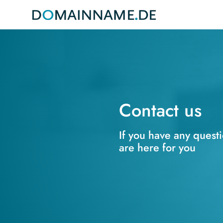
Contact us
If you have any quest
are here for you