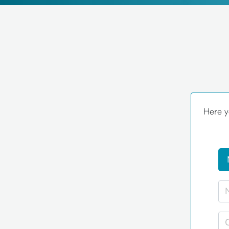
Here y