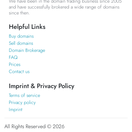
We have been in the domain trading business since 2005
and have successfully brokered a wide range of domains
since then.
Helpful Links
Buy domains
Sell domains
Domain Brokerage
FAQ
Prices
Contact us
Imprint & Privacy Policy
Terms of service
Privacy policy
Imprint
All Rights Reserved ©
2026