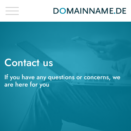
Contact us
If you have any questions or concerns, we
are here for you