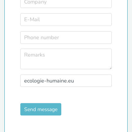
Send message