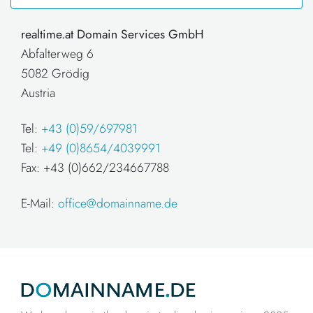
realtime.at Domain Services GmbH
Abfalterweg 6
5082 Grödig
Austria
Tel:
+43 (0)59/697981
Tel:
+49 (0)8654/4039991
Fax: +43 (0)662/234667788
E-Mail:
office@domainname.de