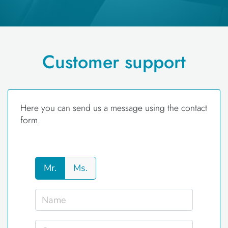
Customer support
Here you can send us a message using the contact
form.
Mr.
Ms.