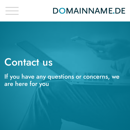
Contact us
If you have any questions or concerns, we
are here for you