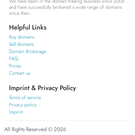
We have been in the domain trading business since 2005
and have successfully brokered a wide range of domains
since then.
Helpful Links
Buy domains
Sell domains
Domain Brokerage
FAQ
Prices
Contact us
Imprint & Privacy Policy
Terms of service
Privacy policy
Imprint
All Rights Reserved ©
2026