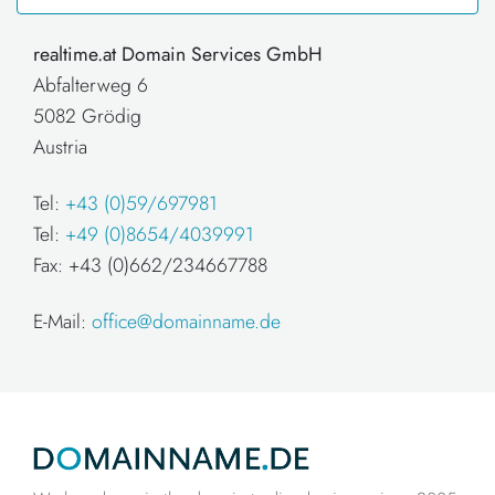
realtime.at Domain Services GmbH
Abfalterweg 6
5082 Grödig
Austria
Tel:
+43 (0)59/697981
Tel:
+49 (0)8654/4039991
Fax: +43 (0)662/234667788
E-Mail:
office@domainname.de