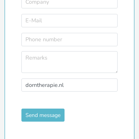
Send message