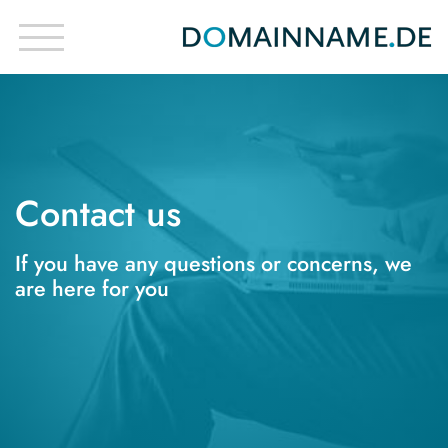
Contact us
If you have any questions or concerns, we
are here for you