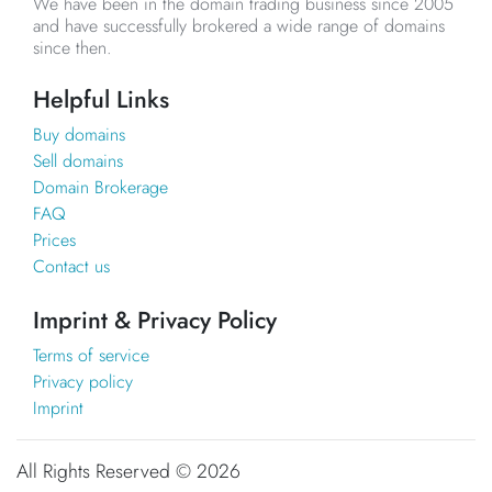
We have been in the domain trading business since 2005
and have successfully brokered a wide range of domains
since then.
Helpful Links
Buy domains
Sell domains
Domain Brokerage
FAQ
Prices
Contact us
Imprint & Privacy Policy
Terms of service
Privacy policy
Imprint
All Rights Reserved ©
2026