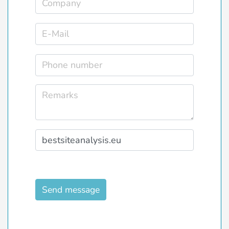
Send message