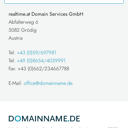
realtime.at Domain Services GmbH
Abfalterweg 6
5082 Grödig
Austria
Tel:
+43 (0)59/697981
Tel:
+49 (0)8654/4039991
Fax: +43 (0)662/234667788
E-Mail:
office@domainname.de