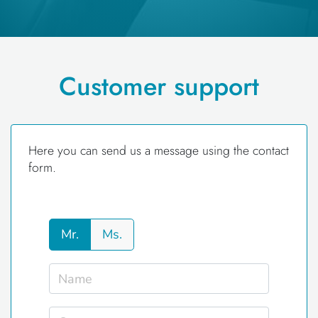
Customer support
Here you can send us a message using the contact
form.
Mr.
Ms.