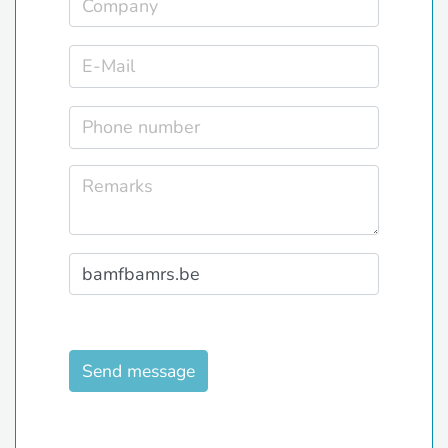
Send message