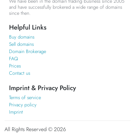
We have been in the domain trading business since 2005
and have successfully brokered a wide range of domains
since then.
Helpful Links
Buy domains
Sell domains
Domain Brokerage
FAQ
Prices
Contact us
Imprint & Privacy Policy
Terms of service
Privacy policy
Imprint
All Rights Reserved ©
2026