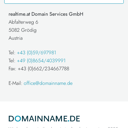
realtime.at Domain Services GmbH
Abfalterweg 6
5082 Grödig
Austria
Tel:
+43 (0)59/697981
Tel:
+49 (0)8654/4039991
Fax: +43 (0)662/234667788
E-Mail:
office@domainname.de