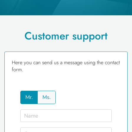
Customer support
Here you can send us a message using the contact
form.
Mr.
Ms.