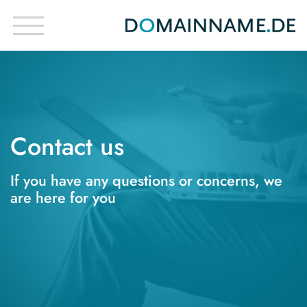
Contact us
If you have any questions or concerns, we
are here for you