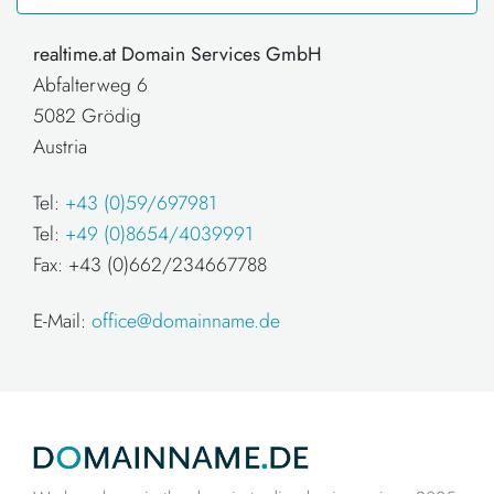
realtime.at Domain Services GmbH
Abfalterweg 6
5082 Grödig
Austria
Tel:
+43 (0)59/697981
Tel:
+49 (0)8654/4039991
Fax: +43 (0)662/234667788
E-Mail:
office@domainname.de