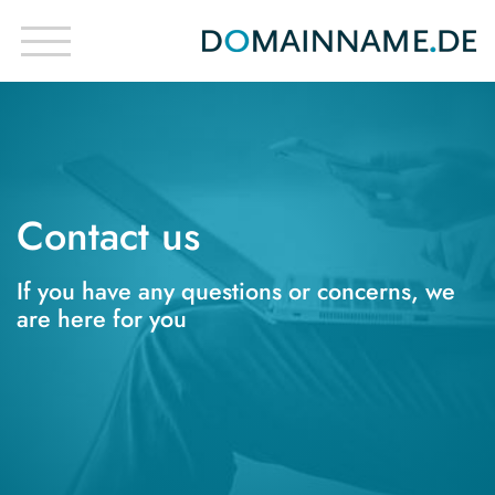
Contact us
If you have any questions or concerns, we
are here for you