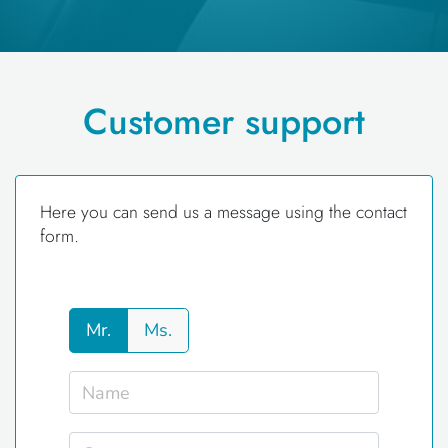
Customer support
Here you can send us a message using the contact
form.
Mr.
Ms.