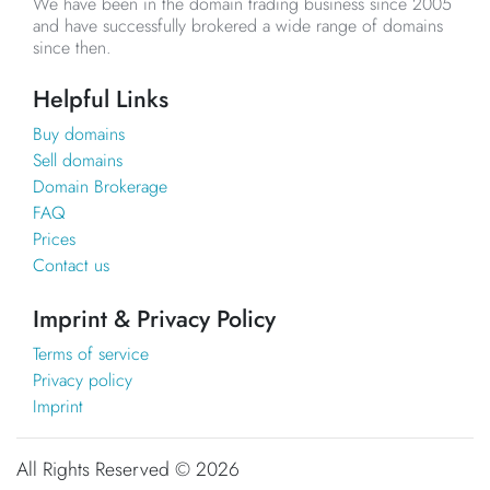
We have been in the domain trading business since 2005
and have successfully brokered a wide range of domains
since then.
Helpful Links
Buy domains
Sell domains
Domain Brokerage
FAQ
Prices
Contact us
Imprint & Privacy Policy
Terms of service
Privacy policy
Imprint
All Rights Reserved ©
2026