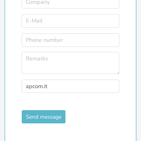
Send message