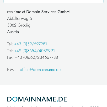
realtime.at Domain Services GmbH
Abfalterweg 6
5082 Grödig
Austria
Tel:
+43 (0)59/697981
Tel:
+49 (0)8654/4039991
Fax: +43 (0)662/234667788
E-Mail:
office@domainname.de