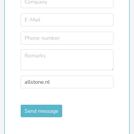
Send message