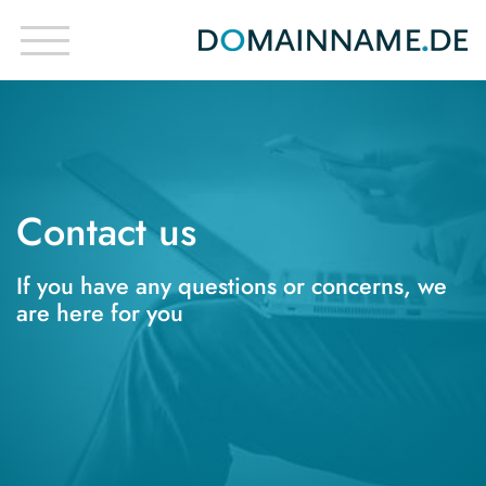
Contact us
If you have any questions or concerns, we
are here for you