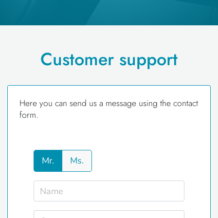
Customer support
Here you can send us a message using the contact
form.
Mr.
Ms.