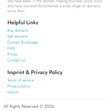
We have been in the domain trading business since 2005
and have successfully brokered a wide range of domains
since then.
Helpful Links
Buy domains
Sell domains
Domain Brokerage
FAQ
Prices
Contact us
Imprint & Privacy Policy
Terms of service
Privacy policy
Imprint
All Rights Reserved ©
2026