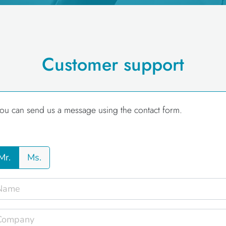
Customer support
ou can send us a message using the contact form.
Mr.
Ms.