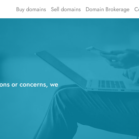
Buy domains
Sell domains
Domain Brokerage
C
ions or concerns, we