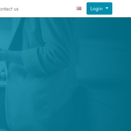
Login
ontact us