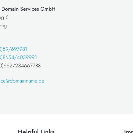
at Domain Services GmbH
eg 6
dig
0)59/697981
0)8654/4039991
 (0)662/234667788
fice@domainname.de
Helpful Links
Imp