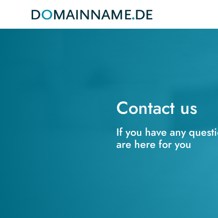
Contact us
If you have any quest
are here for you