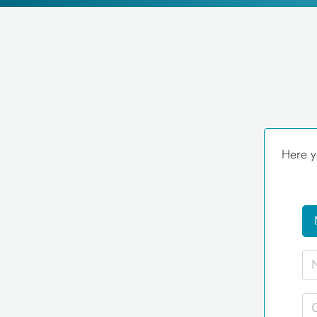
Here y