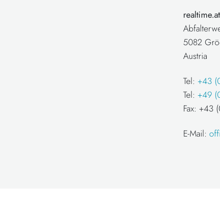
realtime.
Abfalterw
5082 Grö
Austria
Tel:
+43 (
Tel:
+49 (
Fax: +43
E-Mail:
of