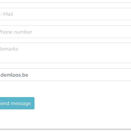
Send message